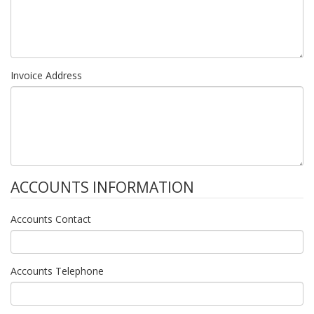
Invoice Address
ACCOUNTS INFORMATION
Accounts Contact
Accounts Telephone