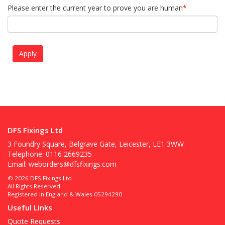
Please enter the current year to prove you are human
*
DFS Fixings Ltd
3 Foundry Square, Belgrave Gate, Leicester, LE1 3WW
Telephone: 0116 2669235
Email:
weborders@dfsfixings.com
© 2026 DFS Fixings Ltd
All Rights Reserved
Registered in England & Wales 05294290
Useful Links
Quote Requests