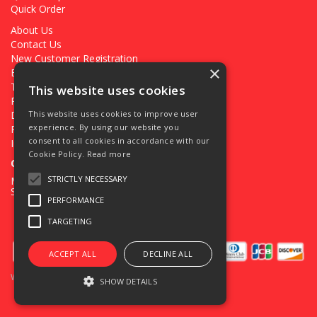
Quick Order
About Us
Contact Us
New Customer Registration
×
Existing Customer Registration
Terms & Conditions
This website uses cookies
Privacy Policy
Deliveries
This website uses cookies to improve user
experience. By using our website you
Returns
consent to all cookies in accordance with our
Ironmongery Projects
Cookie Policy.
Read more
Open Hours:
STRICTLY NECESSARY
Mon - Fri 7.30am - 5pm
Sat 8.00am - 12.00pm
PERFORMANCE
TARGETING
ACCEPT ALL
DECLINE ALL
Website Powered by OGL
SHOW DETAILS