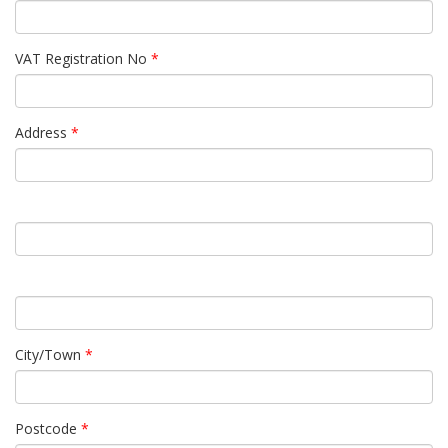
VAT Registration No
*
Address
*
City/Town
*
Postcode
*