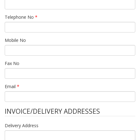
Telephone No
*
Mobile No
Fax No
Email
*
INVOICE/DELIVERY ADDRESSES
Delivery Address