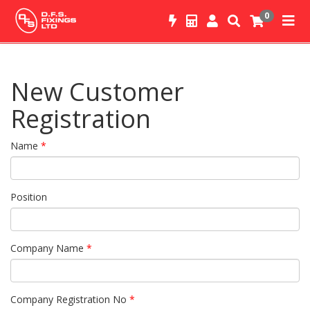
0
New Customer
Registration
Name
*
Position
Company Name
*
Company Registration No
*