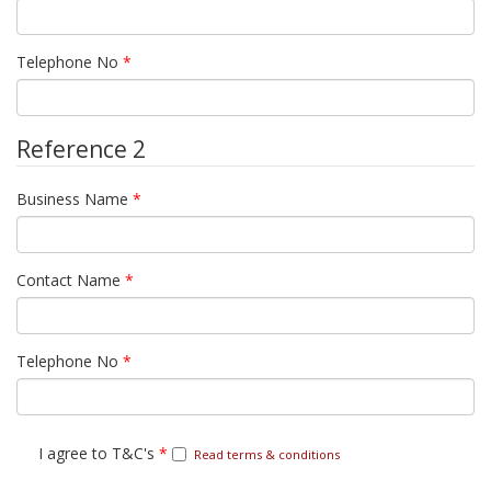
Telephone No
*
Reference 2
Business Name
*
Contact Name
*
Telephone No
*
I agree to T&C's
*
Read terms & conditions