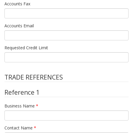
Accounts Fax
Accounts Email
Requested Credit Limit
TRADE REFERENCES
Reference 1
Business Name
*
Contact Name
*