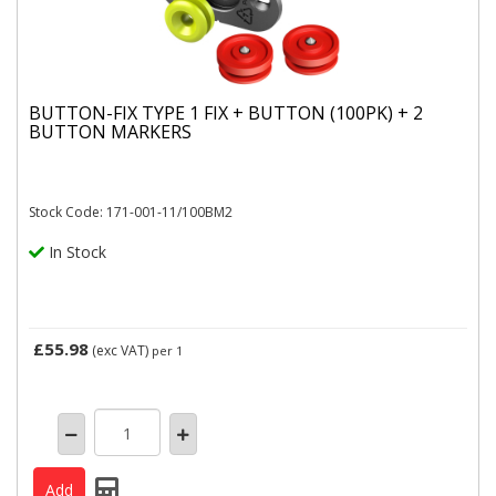
BUTTON-FIX TYPE 1 FIX + BUTTON (100PK) + 2
BUTTON MARKERS
Stock Code: 171-001-11/100BM2
In Stock
£55.98
(exc VAT)
per 1