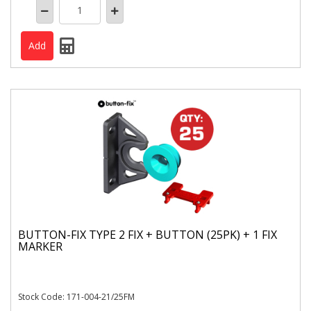
BUTTON-FIX TYPE 2 FIX + BUTTON (25PK) + 1 FIX
MARKER
Stock Code: 171-004-21/25FM