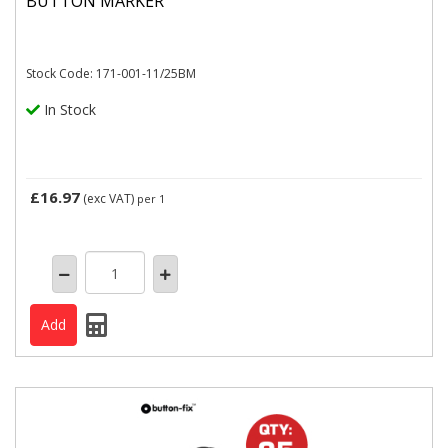
BUTTON MARKER
Stock Code: 171-001-11/25BM
In Stock
£16.97
(exc VAT)
per 1