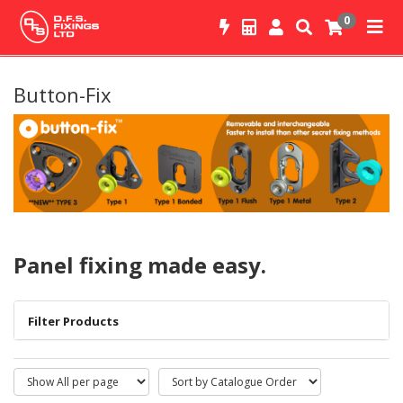
0
Button-Fix
Panel fixing made easy.
Filter Products