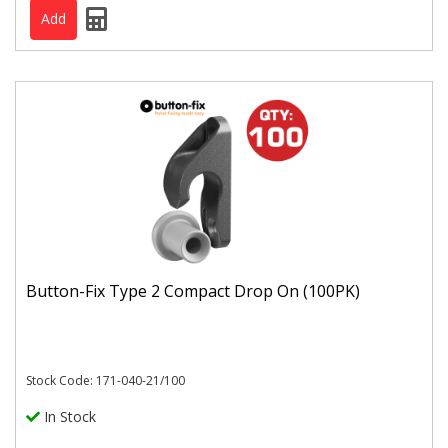
Button-Fix Type 2 Compact Drop On (100PK)
Stock Code: 171-040-21/100
In Stock