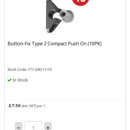
Button-Fix Type 2 Compact Push On (10PK)
Stock Code: 171-040-11/10
In Stock
£7.50
(exc VAT)
per 1