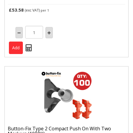
£53.58
(exc VAT)
per 1
Button-Fix Type 2 Compact Push On With Two