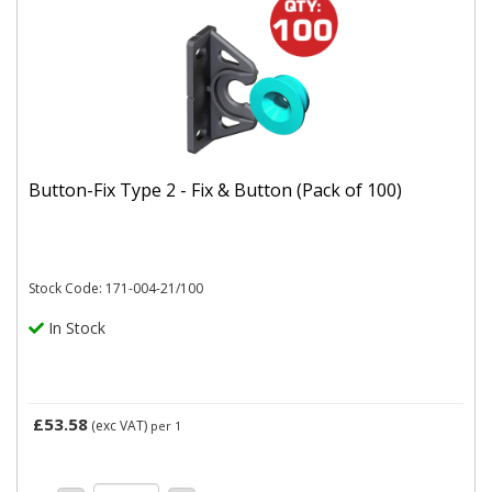
Button-Fix Type 2 - Fix & Button (Pack of 100)
Stock Code: 171-004-21/100
In Stock
£53.58
(exc VAT)
per 1