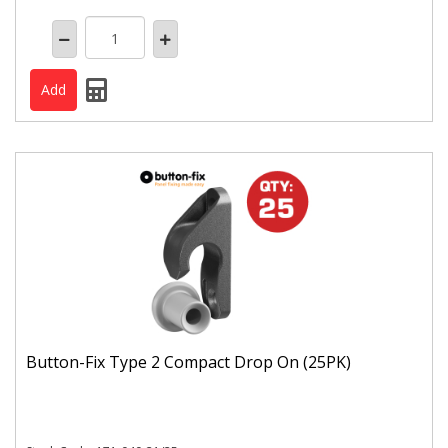
Button-Fix Type 2 Compact Drop On (25PK)