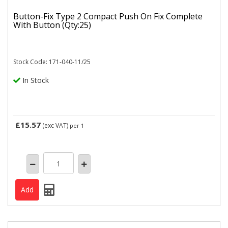
Button-Fix Type 2 Compact Push On Fix Complete
With Button (Qty:25)
Stock Code: 171-040-11/25
In Stock
£15.57
(exc VAT)
per 1