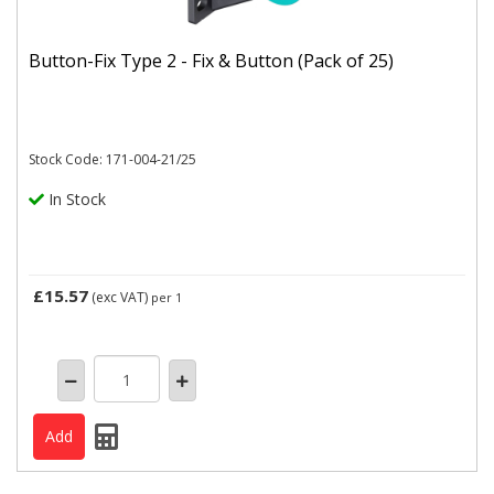
Button-Fix Type 2 - Fix & Button (Pack of 25)
Stock Code: 171-004-21/25
In Stock
£15.57
(exc VAT)
per 1