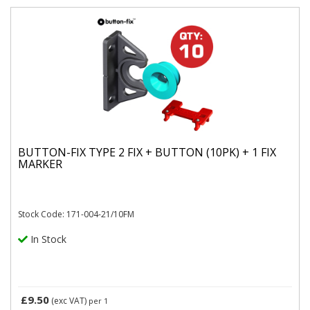
BUTTON-FIX TYPE 2 FIX + BUTTON (10PK) + 1 FIX
MARKER
Stock Code: 171-004-21/10FM
In Stock
£9.50
(exc VAT)
per 1