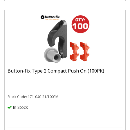
Button-Fix Type 2 Compact Push On (100PK)
Stock Code: 171-040-21/100FM
In Stock