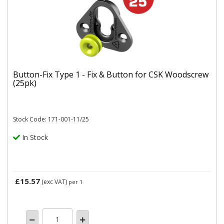
Button-Fix Type 1 - Fix & Button for CSK Woodscrew
(25pk)
Stock Code: 171-001-11/25
In Stock
£15.57
(exc VAT)
per 1