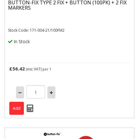
BUTTON-FIX TYPE 2 FIX + BUTTON (100PK) + 2 FIX
MARKERS
Stock Code: 171-004-21/100FM2
In Stock
£56.42
(exc VAT)
per 1