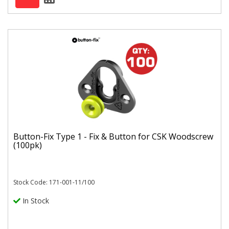
Button-Fix Type 1 - Fix & Button for CSK Woodscrew
(100pk)
Stock Code: 171-001-11/100
In Stock