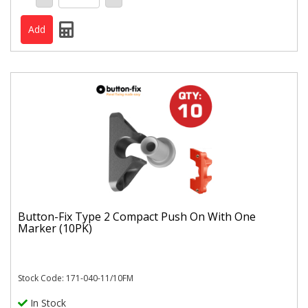
Button-Fix Type 2 Compact Push On With One
Marker (10PK)
Stock Code: 171-040-11/10FM
In Stock