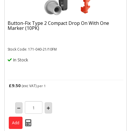
Button-Fix Type 2 Compact Drop On With One
Marker (10PK)
Stock Code: 171-040-21/10FM
In Stock
£9.50
(exc VAT)
per 1