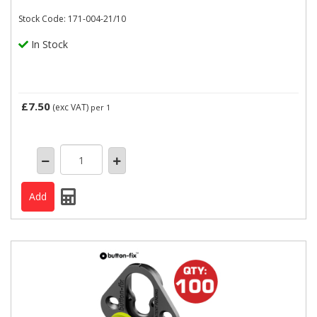
Stock Code: 171-004-21/10
In Stock
£7.50
(exc VAT)
per 1