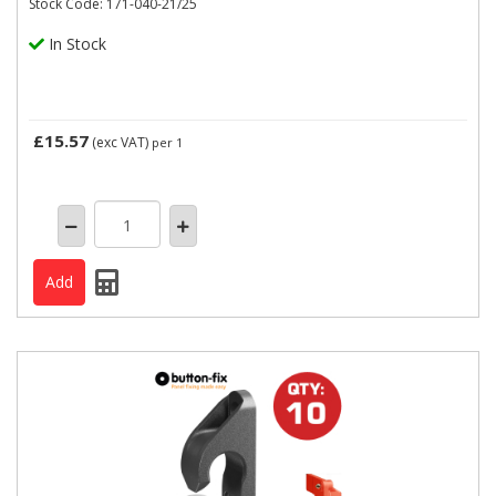
Stock Code: 171-040-21/25
In Stock
£15.57
(exc VAT)
per 1