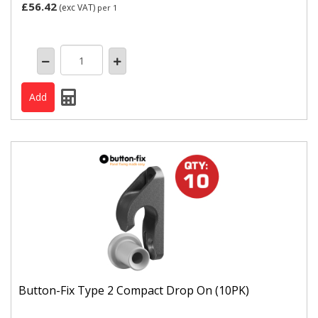
£56.42
(exc VAT)
per 1
Button-Fix Type 2 Compact Drop On (10PK)