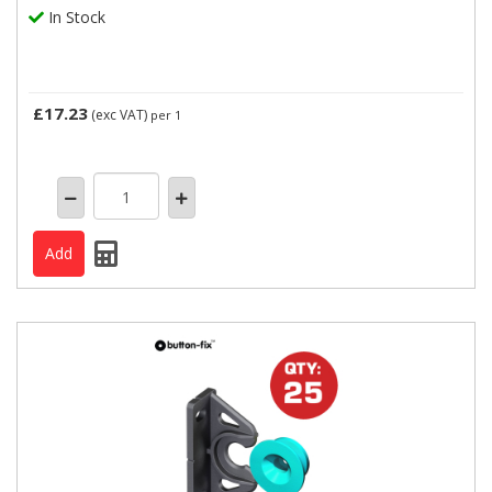
In Stock
£17.23
(exc VAT)
per 1