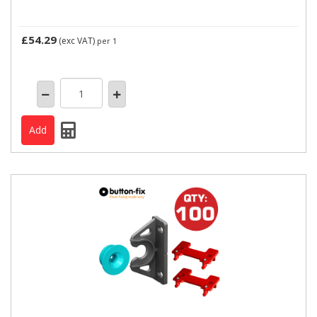
£54.29
(exc VAT)
per 1