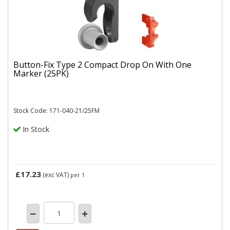
Button-Fix Type 2 Compact Drop On With One
Marker (25PK)
Stock Code: 171-040-21/25FM
In Stock
£17.23
(exc VAT)
per 1