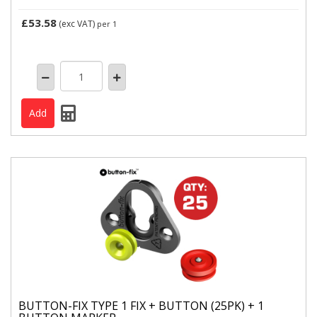
£53.58
(exc VAT)
per 1
BUTTON-FIX TYPE 1 FIX + BUTTON (25PK) + 1