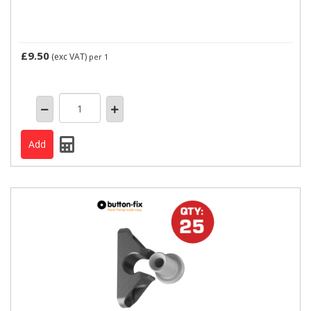
£9.50
(exc VAT)
per 1