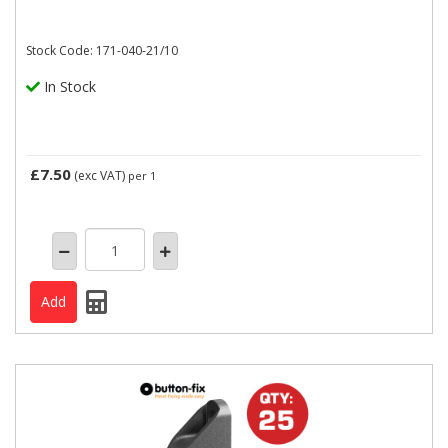
Stock Code: 171-040-21/10
In Stock
£7.50
(exc VAT)
per 1