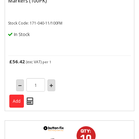
Markers (100PK)
Stock Code: 171-040-11/100FM
In Stock
£56.42
(exc VAT)
per 1