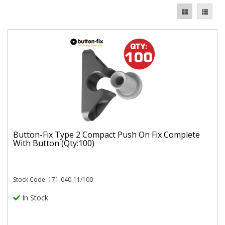
Button-Fix Type 2 Compact Push On Fix Complete
With Button (Qty:100)
Stock Code: 171-040-11/100
In Stock