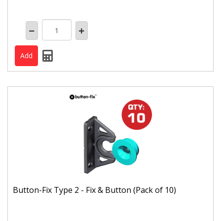
Button-Fix Type 2 - Fix & Button (Pack of 10)