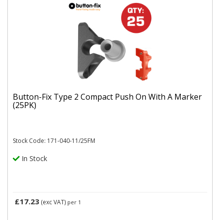
Button-Fix Type 2 Compact Push On With A Marker
(25PK)
Stock Code: 171-040-11/25FM
In Stock
£17.23
(exc VAT)
per 1