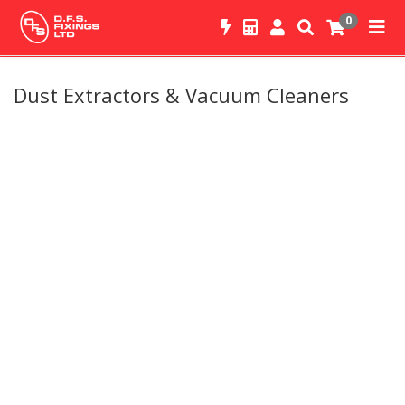
0
Dust Extractors & Vacuum Cleaners