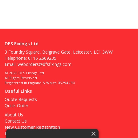
DFS Fixings Ltd
3 Foundry Square, Belgrave Gate, Leicester, LE1 3WW
Telephone: 0116 2669235
Email:
weborders@dfsfixings.com
© 2026 DFS Fixings Ltd
All Rights Reserved
Registered in England & Wales 05294290
Useful Links
Quote Requests
Quick Order
About Us
Contact Us
New Customer Registration
×
Existing Customer Registration