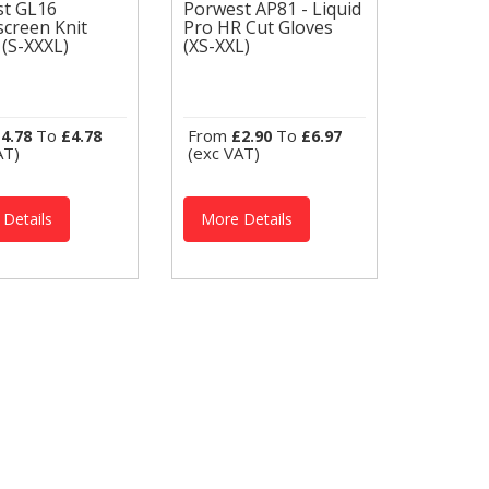
st GL16
Porwest AP81 - Liquid
creen Knit
Pro HR Cut Gloves
est GL16
Porwest AP81 -
 (S-XXXL)
(XS-XXL)
hscreen Knit
Liquid Pro HR Cut
s (S-XXXL)
Gloves (XS-XXL)
est Thermal
Portwest Thermal
es GL16 THERMAL
Gloves A729
HSCREEN GLOVES
THERMAL ANTI
tyle gives great
IMPACT GLOVES The
To
From
To
4.78
£4.78
£2.90
£6.97
rity. The black
Liquid Pro Cut Glove
AT)
(exc VAT)
 knit...
offers maximum
liquid...
Details
More Details