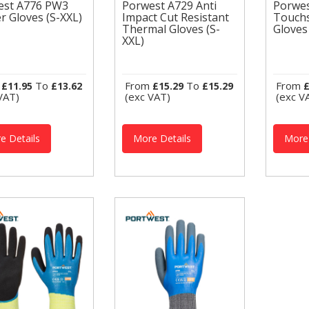
est A776 PW3
Porwest A729 Anti
Porwe
Porwest A729 Anti
r Gloves (S-XXL)
Impact Cut Resistant
Touchs
west A776 PW3
Impact Cut Resistant
Porw
Thermal Gloves (S-
Gloves
ter Gloves (S-
Thermal Gloves (S-
Touc
XXL)
)
XXL)
Glove
twest Thermal
Portw
Portwest Thermal
ves GL16 THERMAL
Glov
Gloves A729
CHSCREEN GLOVES
TOUC
THERMAL ANTI
urable and
This s
m
To
From
To
From
£11.95
£13.62
£15.29
£15.29
£
IMPACT GLOVES This
fortable thermal
dexte
VAT)
(exc VAT)
(exc V
Cut Resistant Thermal
e designed for
acrylic
Glove has an added
..
layer...
e Details
More Details
More 