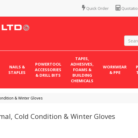
Quick Order
Quotatio
TAPES,
POWERTOOL
ADHESIVES,
NAILS &
WORKWEAR
ACCESSORIES
FOAMS &
STAPLES
& PPE
& DRILL BITS
BUILDING
CHEMICALS
ondition & Winter Gloves
mal, Cold Condition & Winter Gloves