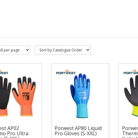
est AP02
Porwest AP80 Liquid
Porwes
o Pro Ultra
Pro Gloves (S-XXL)
Therma
west AP02
Porw