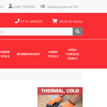
ns
Login / Register
0116 2669235
£0.00
(0 items)
HIGH
POWER
HAND
IRONMONGERY
TORQUE
TOOLS
TOOLS
DEALS