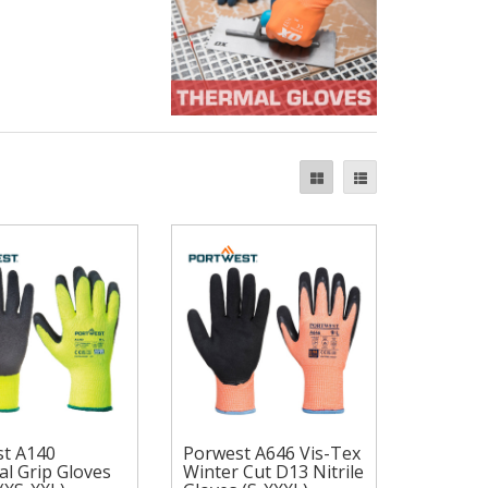
t A140
Porwest A646 Vis-Tex
Porwest A646 Vis-
l Grip Gloves
Winter Cut D13 Nitrile
est A140
Tex Winter Cut D13