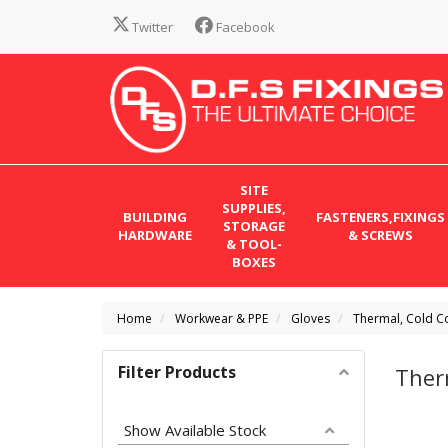
Twitter
Facebook
SITE
SUPPLIES,
BUILDING
FASTENERS,FIXINGS
STORAGE
HARDWARE
& SCREWS
& TOOL-
BOXES
Home
Workwear & PPE
Gloves
Thermal, Cold C
Filter Products
Ther
Show Available Stock