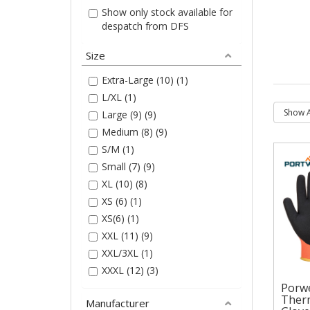
Show only stock available for
despatch from DFS
Size
Extra-Large (10) (1)
L/XL (1)
Large (9) (9)
Medium (8) (9)
S/M (1)
Small (7) (9)
XL (10) (8)
XS (6) (1)
XS(6) (1)
XXL (11) (9)
XXL/3XL (1)
XXXL (12) (3)
Porw
Therm
Manufacturer
Por