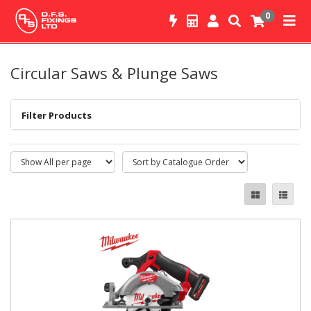
0
Circular Saws & Plunge Saws
Filter Products