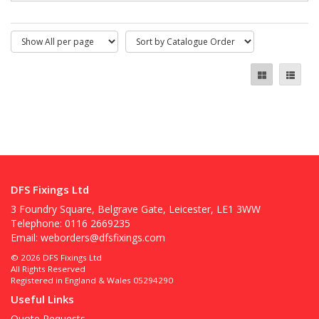
DFS Fixings Ltd
3 Foundry Square, Belgrave Gate, Leicester, LE1 3WW
Telephone: 0116 2669235
Email:
weborders@dfsfixings.com
© 2026 DFS Fixings Ltd
All Rights Reserved
Registered in England & Wales 05294290
Useful Links
Quote Requests