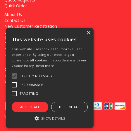
Quick Order
About Us
Contact Us
New Customer Registration
×
Existing Customer Registration
Terms & Conditions
This website uses cookies
Privacy Policy
Deliveries
This website uses cookies to improve user
experience. By using our website you
Returns
consent to all cookies in accordance with our
Ironmongery Projects
Cookie Policy.
Read more
Open Hours:
STRICTLY NECESSARY
Mon - Fri 7.30am - 5pm
Sat 8.00am - 12.00pm
PERFORMANCE
TARGETING
ACCEPT ALL
DECLINE ALL
Website Powered by OGL
SHOW DETAILS