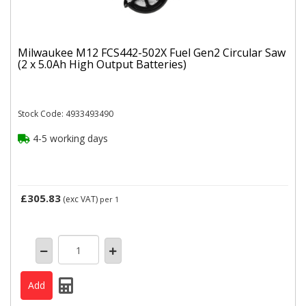
Milwaukee M12 FCS442-502X Fuel Gen2 Circular Saw
(2 x 5.0Ah High Output Batteries)
Stock Code: 4933493490
4-5 working days
£305.83
(exc VAT)
per 1