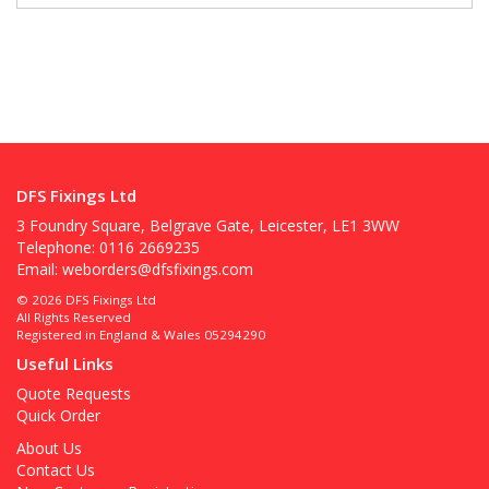
DFS Fixings Ltd
3 Foundry Square, Belgrave Gate, Leicester, LE1 3WW
Telephone: 0116 2669235
Email:
weborders@dfsfixings.com
© 2026 DFS Fixings Ltd
All Rights Reserved
Registered in England & Wales 05294290
Useful Links
Quote Requests
Quick Order
About Us
Contact Us