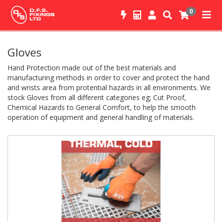
0
Gloves
Hand Protection made out of the best materials and
manufacturing methods in order to cover and protect the hand
and wrists area from protential hazards in all environments. We
stock Gloves from all different categories eg; Cut Proof,
Chemical Hazards to General Comfort, to help the smooth
operation of equipment and general handling of materials.