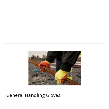
Cut Resistant Gloves
General Handling Gloves
General Handling Gloves