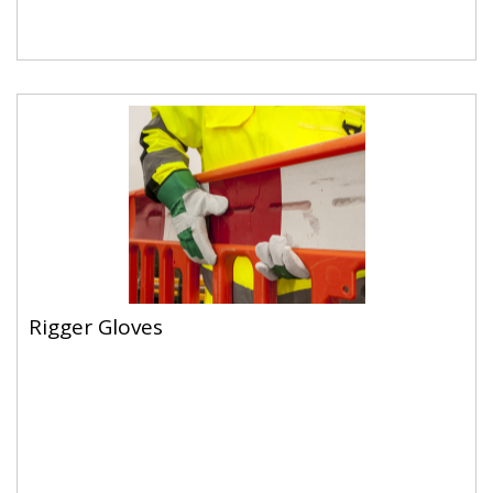
Rigger Gloves
Rigger Gloves