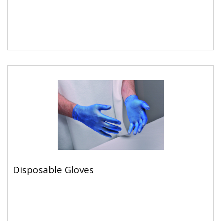
Disposable Gloves
Disposable Gloves