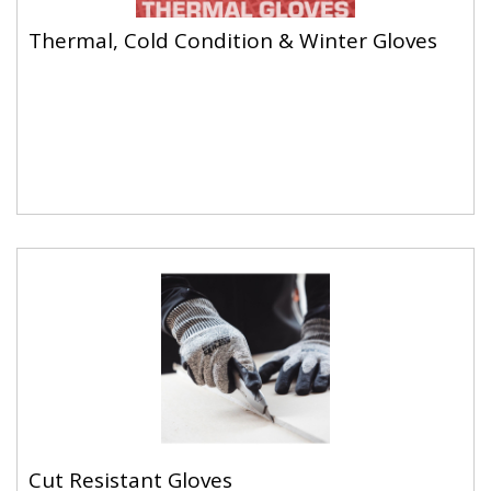
Thermal, Cold Condition & Winter Gloves
Thermal, Cold Condition & Winter Gloves
Cut Resistant Gloves