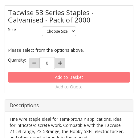
Tacwise 53 Series Staples -
Galvanised - Pack of 2000
Size
Please select from the options above.
Quantity:
Add to Quote
Descriptions
Fine wire staple ideal for semi-pro/DIY applications. Ideal
for intricate/discrete work. Compatible with the Tacwise
Z1-53 range, Z3-53range, the Hobby 53EL electric tacker,
and other popular brands in the market.