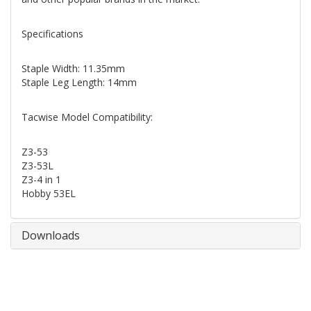
Specifications
Staple Width: 11.35mm
Staple Leg Length: 14mm
Tacwise Model Compatibility:
Z3-53
Z3-53L
Z3-4 in 1
Hobby 53EL
Downloads