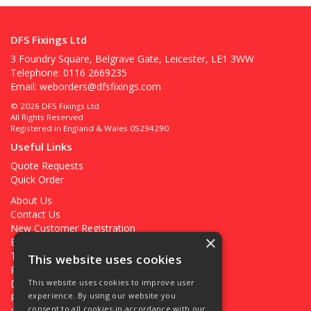
DFS Fixings Ltd
3 Foundry Square, Belgrave Gate, Leicester, LE1 3WW
Telephone: 0116 2669235
Email:
weborders@dfsfixings.com
© 2026 DFS Fixings Ltd
All Rights Reserved
Registered in England & Wales 05294290
Useful Links
Quote Requests
Quick Order
About Us
Contact Us
New Customer Registration
×
Existing Customer Registration
Terms & Conditions
This website uses cookies
Privacy Policy
Deliveries
This website uses cookies to improve user
experience. By using our website you
Returns
consent to all cookies in accordance with our