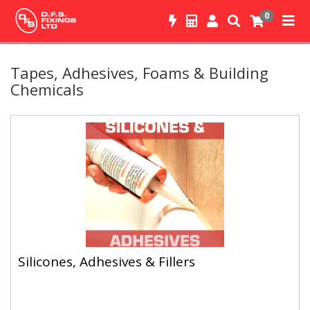
0
Tapes, Adhesives, Foams & Building
Chemicals
Silicones, Adhesives & Fillers
Silicones, Adhesives & Fillers