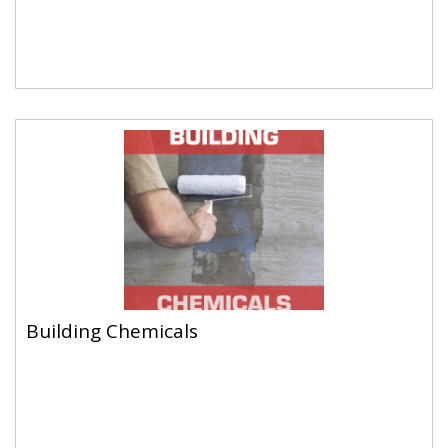
Building Chemicals
Building Chemicals