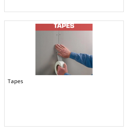
Tapes
Tapes