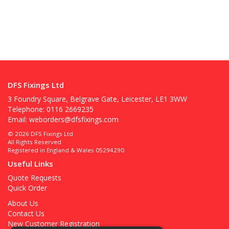
DFS Fixings Ltd
3 Foundry Square, Belgrave Gate, Leicester, LE1 3WW
Telephone: 0116 2669235
Email:
weborders@dfsfixings.com
© 2026 DFS Fixings Ltd
All Rights Reserved
Registered in England & Wales 05294290
Useful Links
Quote Requests
Quick Order
About Us
Contact Us
New Customer Registration