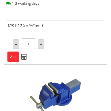
1-2 working days
£103.17
(exc VAT)
per 1