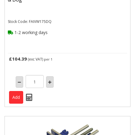
Stock Code: FAIVW175DQ
1-2 working days
£104.39
(exc VAT)
per 1