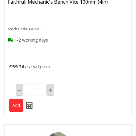
Faithfull Mechanic's Bench Vice 100mm (4in)
Stock Code: FAIVM3
1-2 working days
£59.36
(exc VAT)
per 1