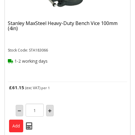
Stanley MaxSteel Heavy-Duty Bench Vice 100mm
(4in)
Stock Code: STA183066
1-2 working days
£61.15
(exc VAT)
per 1