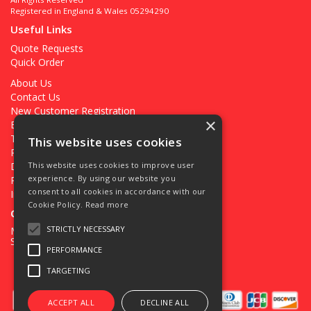
Registered in England & Wales 05294290
Useful Links
Quote Requests
Quick Order
About Us
Contact Us
New Customer Registration
×
Existing Customer Registration
Terms & Conditions
This website uses cookies
Privacy Policy
Deliveries
This website uses cookies to improve user
experience. By using our website you
Returns
consent to all cookies in accordance with our
Ironmongery Projects
Cookie Policy.
Read more
Open Hours:
STRICTLY NECESSARY
Mon - Fri 7.30am - 5pm
Sat 8.00am - 12.00pm
PERFORMANCE
TARGETING
ACCEPT ALL
DECLINE ALL