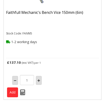
Faithfull Mechanic's Bench Vice 150mm (6in)
Stock Code: FAIVM5
1-2 working days
£137.10
(exc VAT)
per 1