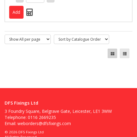
DFS Fixings Ltd
3 Foundry Square, Belgrave Gate, Leicester, LE1 3WW
Telephone: 0116 2669235
Email:
weborders@dfsfixings.com
© 2026 DFS Fixings Ltd
All Rights Reserved