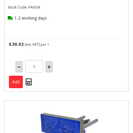
Stock Code: FAIV34
1-2 working days
£36.02
(exc VAT)
per 1