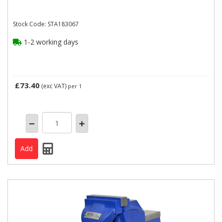
Stock Code: STA183067
1-2 working days
£73.40
(exc VAT)
per 1