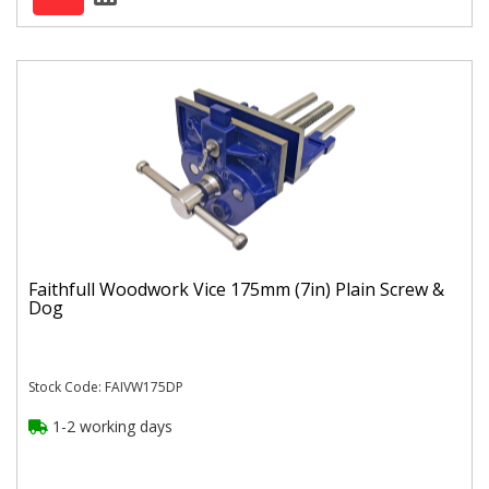
Faithfull Woodwork Vice 175mm (7in) Plain Screw &
Dog
Stock Code: FAIVW175DP
1-2 working days