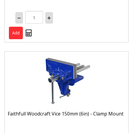
Faithfull Woodcraft Vice 150mm (6in) - Clamp Mount