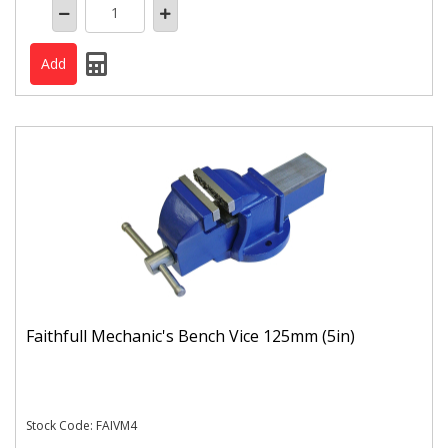
Faithfull Mechanic's Bench Vice 125mm (5in)
Stock Code: FAIVM4