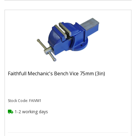
Faithfull Mechanic's Bench Vice 75mm (3in)
Stock Code: FAIVM1
1-2 working days