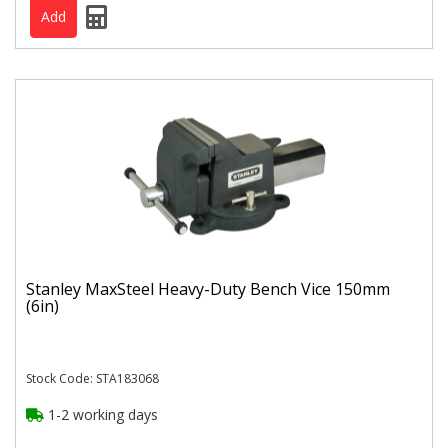
Stanley MaxSteel Heavy-Duty Bench Vice 150mm
(6in)
Stock Code: STA183068
1-2 working days