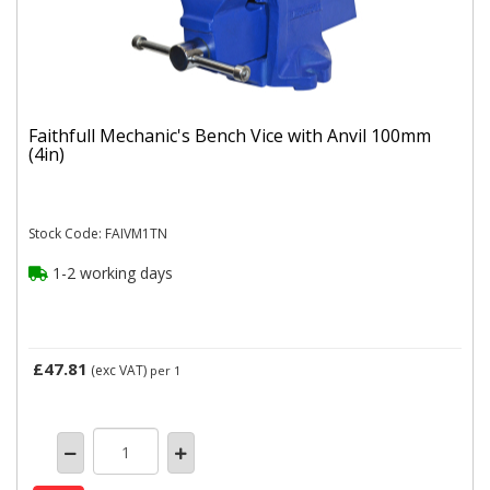
Faithfull Mechanic's Bench Vice with Anvil 100mm
(4in)
Stock Code: FAIVM1TN
1-2 working days
£47.81
(exc VAT)
per 1