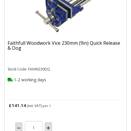
Faithfull Woodwork Vice 230mm (9in) Quick Release
& Dog
Stock Code: FAIVW230DQ
1-2 working days
£141.14
(exc VAT)
per 1