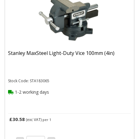
Stanley MaxSteel Light-Duty Vice 100mm (4in)
Stock Code: STA183065
1-2 working days
£30.58
(exc VAT)
per 1