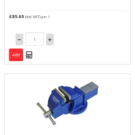
£85.65
(exc VAT)
per 1