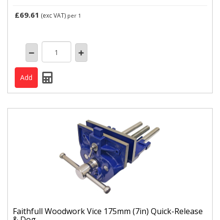
£69.61
(exc VAT)
per 1
Faithfull Woodwork Vice 175mm (7in) Quick-Release
& Dog