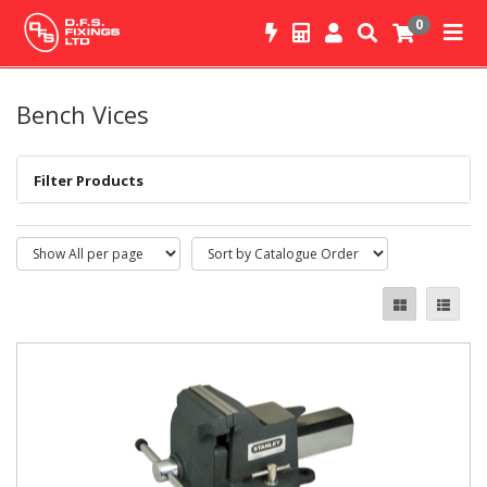
0
Bench Vices
Filter Products