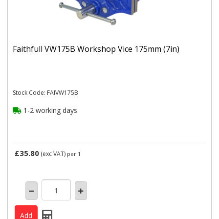
Faithfull VW175B Workshop Vice 175mm (7in)
Stock Code: FAIVW175B
1-2 working days
£35.80
(exc VAT)
per 1