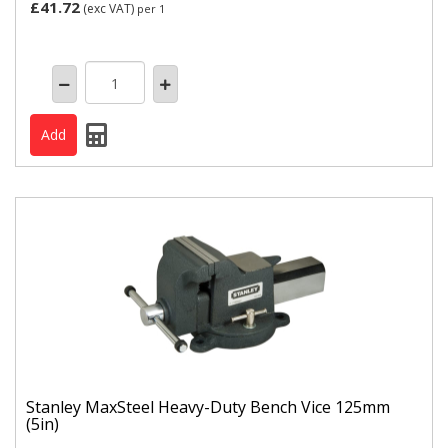
£41.72
(exc VAT)
per 1
Stanley MaxSteel Heavy-Duty Bench Vice 125mm
(5in)