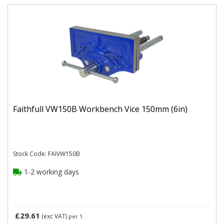
Faithfull VW150B Workbench Vice 150mm (6in)
Stock Code: FAIVW150B
1-2 working days
£29.61
(exc VAT)
per 1