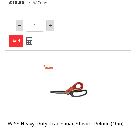
£18.86
(exc VAT)
per 1
WISS Heavy-Duty Tradesman Shears 254mm (10in)