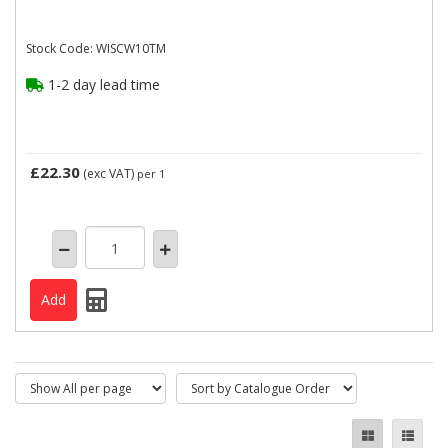
Stock Code: WISCW10TM
1-2 day lead time
£22.30
(exc VAT)
per 1