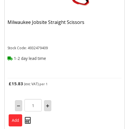
Milwaukee Jobsite Straight Scissors
Stock Code: 4932479409
1-2 day lead time
£15.83
(exc VAT)
per 1