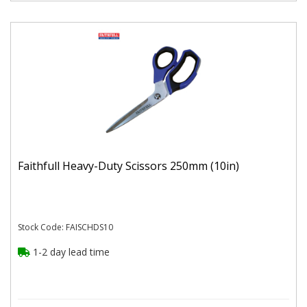
Faithfull Heavy-Duty Scissors 250mm (10in)
Stock Code: FAISCHDS10
1-2 day lead time