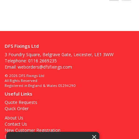
DFS Fixings Ltd
3 Foundry Square, Belgrave Gate, Leicester, LE1 3WW
Telephone: 0116 2669235
Email:
weborders@dfsfixings.com
© 2026 DFS Fixings Ltd
All Rights Reserved
Registered in England & Wales 05294290
Useful Links
Quote Requests
Quick Order
About Us
Contact Us
New Customer Registration
×
Existing Customer Registration