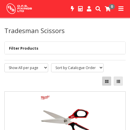
0
Tradesman Scissors
Filter Products