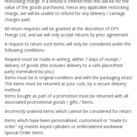
restocking charge. If a refund is offered then this will be for the
value of the goods purchased, minus any applicable restocking
charge, we will be unable to refund for any delivery / carriage
charges paid.
All return requests will be granted at the discretion of DFS
Fixings Ltd, and we will only accept returns by prior agreement.
A request to return such items will only be considered under the
following conditions:
Request must be made in writing, within 7 days of receipt /
delivery of goods (this includes delivery to a safe place/third
party nominated by you.)
Items must be in original condition and with the packaging intact
The items must be returned at your cost, by a secure delivery
method.
Items bought as part of a promotion must be returned with all
associated promotional goods / gifts / items.
Incorrectly ordered items which cannot be considered for return:
Items which have been personalised, customised or "made to
order" eg master-keyed cylinders or embroidered workwear
Special Order Items