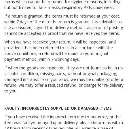
Items which cannot be returned for hygiene reasons, including
but not limited to: face masks, respiratory PPE, underwear.
If a return is granted, the items must be returned at your cost,
within 7 days of the date the return is granted. It is advisable to
use an insured, signed for, delivery method, as proof of posting
cannot be accepted as proof that we have received the items.
When we have received your return, it will be inspected, and
provided it has been returned to us in accordance with the
above conditions, a refund will be made to your original
payment method, within 7 working days.
If when the goods are inspected, they are not found to be in re-
saleable condition, missing parts, without original packaging,
damaged in transit from you to us, we may be unable to offer a
refund, we may offer a reduced refund, or charge for re-delivery
to you.
FAULTY, INCORRECTLY SUPPLIED OR DAMAGED ITEMS
If you have received the incorrect item due to our error, or the
item was faulty/damaged upon delivery: please inform us within
48 hours from receipt of delivery. We will arrange a free of