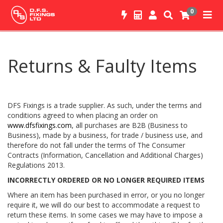
0
Returns & Faulty Items
DFS Fixings is a trade supplier. As such, under the terms and
conditions agreed to when placing an order on
www.dfsfixings.com
, all purchases are B2B (Business to
Business), made by a business, for trade / business use, and
therefore do not fall under the terms of The Consumer
Contracts (Information, Cancellation and Additional Charges)
Regulations 2013.
INCORRECTLY ORDERED OR NO LONGER REQUIRED ITEMS
Where an item has been purchased in error, or you no longer
require it, we will do our best to accommodate a request to
return these items. In some cases we may have to impose a