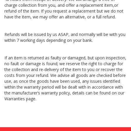
charge collection from you, and offer a replacement item,or
refund of the item. If you request a replacement but we do not
have the item, we may offer an alternative, or a full refund.
Refunds will be issued by us ASAP, and normally will be with you
within 7 working days depending on your bank.
If an item is returned as faulty or damaged, but upon inspection,
no fault or damage is found; we reserve the right to charge for
the collection and re-delivery of the item to you or recover the
costs from your refund. We advise all goods are checked before
use, as once the goods have been used, any issues identified
within the warranty period will be dealt with in accordance with
the manufacturer’s warranty policy, details can be found on our
Warranties page.