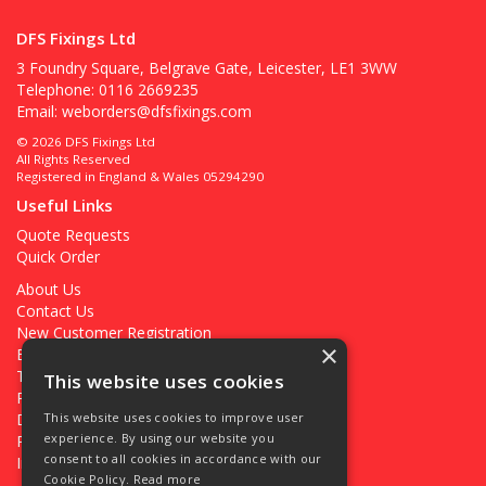
DFS Fixings Ltd
3 Foundry Square, Belgrave Gate, Leicester, LE1 3WW
Telephone: 0116 2669235
Email:
weborders@dfsfixings.com
© 2026 DFS Fixings Ltd
All Rights Reserved
Registered in England & Wales 05294290
Useful Links
Quote Requests
Quick Order
About Us
Contact Us
New Customer Registration
×
Existing Customer Registration
Terms & Conditions
This website uses cookies
Privacy Policy
Deliveries
This website uses cookies to improve user
experience. By using our website you
Returns
consent to all cookies in accordance with our
Ironmongery Projects
Cookie Policy.
Read more