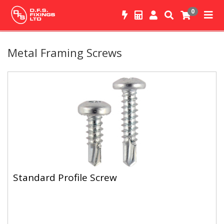
0
Metal Framing Screws
Standard Profile Screw
A light duty metal to metal screw used for interior applications.
Standard Profile Screw