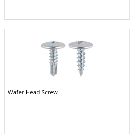
Wafer Head Screw
For fixing metal to metal (max 2.5mm)
Wafer Head Screw