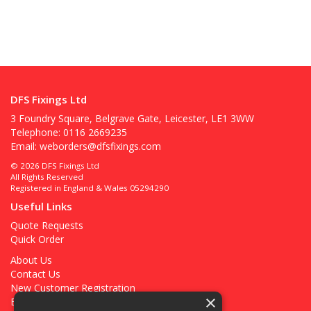
DFS Fixings Ltd
3 Foundry Square, Belgrave Gate, Leicester, LE1 3WW
Telephone: 0116 2669235
Email:
weborders@dfsfixings.com
© 2026 DFS Fixings Ltd
All Rights Reserved
Registered in England & Wales 05294290
Useful Links
Quote Requests
Quick Order
About Us
Contact Us
New Customer Registration
×
Existing Customer Registration