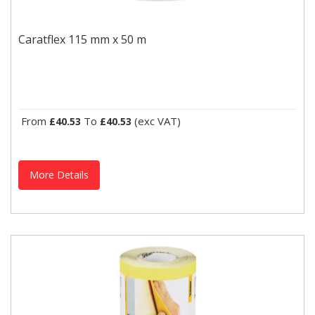
Caratflex 115 mm x 50 m
A stearate-coated abrasive for dry sanding applications. Caratflex
Caratflex 115 mm x 50 m
features fine stock removal, a uniform scratch...
From
To
(exc VAT)
£40.53
£40.53
More Details