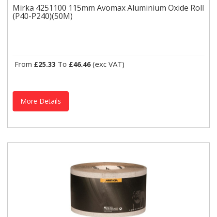
Mirka 4251100 115mm Avomax Aluminium Oxide Roll
(P40-P240)(50M)
Mirka 4251100 115mm Avomax Aluminium Oxide Roll (P40-
P240)(50M)
Mirka Powertool Accessories (Sanding)Mirka 4251100 115mm
Avomax Aluminium Oxide Roll (50M)An all-round product for...
From
To
(exc VAT)
£25.33
£46.46
More Details