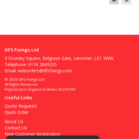
DFS Fixings Ltd
3 Foundry Square, Belgrave Gate, Leicester, LE1 3WW
Telephone: 0116 2669235
Email:
weborders@dfsfixings.com
© 2026 DFS Fixings Ltd
All Rights Reserved
Registered in England & Wales 05294290
Useful Links
Quote Requests
Quick Order
About Us
Contact Us
New Customer Registration