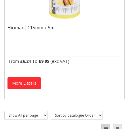
Hiomant 115mm x 5m
Suitable for both hand sanding and light machine sanding,
Hiomant 115mm x 5m
Hiomant offers effective stock removal and sanding results,...
From
To
(exc VAT)
£6.24
£9.95
More Details