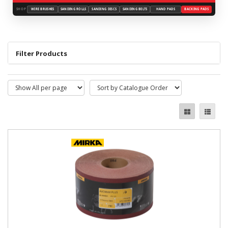
SHOP
WIRE BRUSHES
SANDING ROLLS
SANDING DISCS
SANDING BELTS
HAND PADS
BACKING PADS
Filter Products