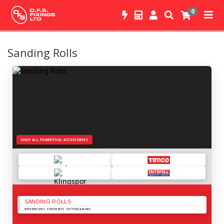
0
Sanding Rolls
SHOP ALL POWERTOOL ACCESSORIES
SANDING ROLLS
WIRE BRUSHES · DRIVER BITS · CUTTING & MORE