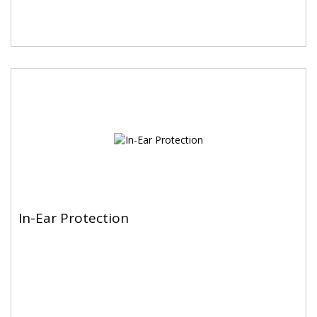
In-Ear Protection
In-Ear Protection