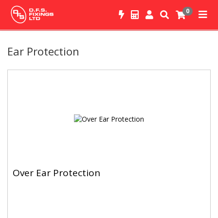
0
Ear Protection
Over Ear Protection
Over Ear Protection