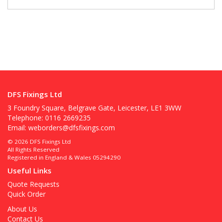
DFS Fixings Ltd
3 Foundry Square, Belgrave Gate, Leicester, LE1 3WW
Telephone: 0116 2669235
Email:
weborders@dfsfixings.com
© 2026 DFS Fixings Ltd
All Rights Reserved
Registered in England & Wales 05294290
Useful Links
Quote Requests
Quick Order
About Us
Contact Us