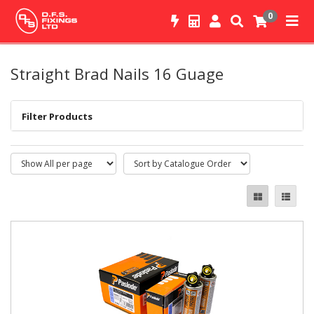
0
Straight Brad Nails 16 Guage
Filter Products