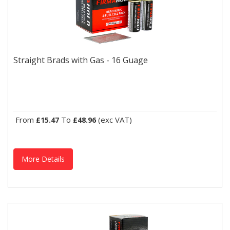
Straight Brads with Gas - 16 Guage
Ideal for internal applications such as skirting, architrave, tongue
Straight Brads with Gas - 16 Guage
and groove fixing with a T head for a concealed...
From
To
(exc VAT)
£15.47
£48.96
More Details