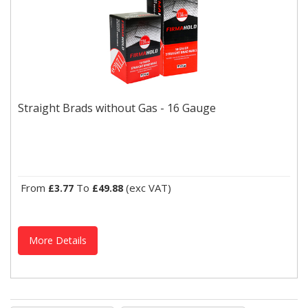
Straight Brads without Gas - 16 Gauge
Ideal for internal applications such as skirting, architrave, tongue
Straight Brads without Gas - 16 Gauge
and groove fixing with a T head for a concealed...
From
To
(exc VAT)
£3.77
£49.88
More Details