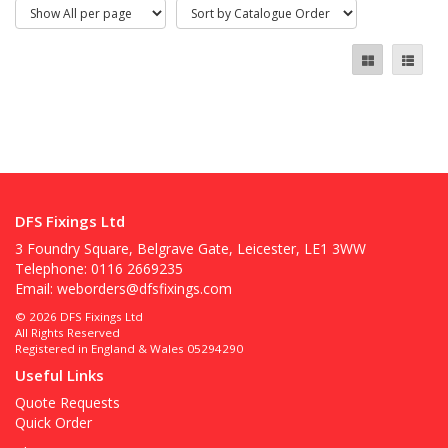
DFS Fixings Ltd
3 Foundry Square, Belgrave Gate, Leicester, LE1 3WW
Telephone: 0116 2669235
Email:
weborders@dfsfixings.com
© 2026 DFS Fixings Ltd
All Rights Reserved
Registered in England & Wales 05294290
Useful Links
Quote Requests
Quick Order