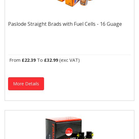
Paslode Straight Brads with Fuel Cells - 16 Guage
Paslode IM65 straight brads with fuel cells. (16 Guage)
Paslode Straight Brads with Fuel Cells - 16 Guage
From
To
(exc VAT)
£22.39
£32.99
More Details