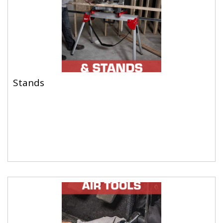
Stands
Stands