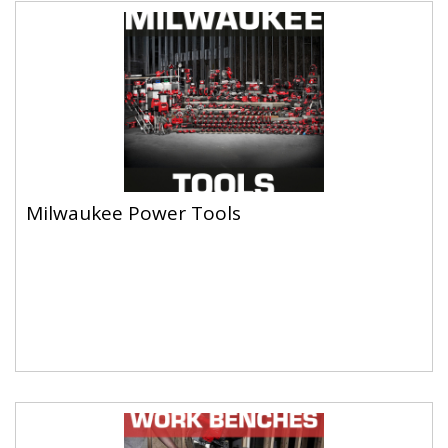
Milwaukee Power Tools
Milwaukee Power Tools