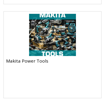
Makita Power Tools
Makita Power Tools