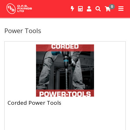
0
Power Tools
Corded Power Tools
Corded Power Tools