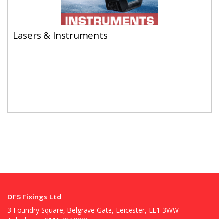
Lasers & Instruments
Lasers & Instruments
DFS Fixings Ltd
3 Foundry Square, Belgrave Gate, Leicester, LE1 3WW