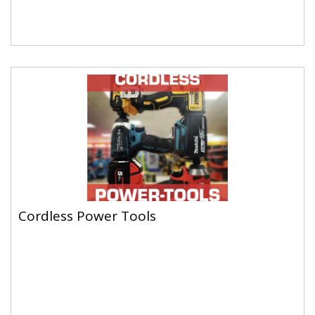
Cordless Power Tools
Cordless Power Tools