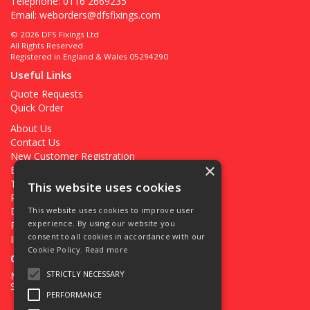
Telephone: 0116 2669235
Email:
weborders@dfsfixings.com
© 2026 DFS Fixings Ltd
All Rights Reserved
Registered in England & Wales 05294290
Useful Links
Quote Requests
Quick Order
About Us
Contact Us
New Customer Registration
×
Existing Customer Registration
Terms & Conditions
This website uses cookies
Privacy Policy
Deliveries
This website uses cookies to improve user
experience. By using our website you
Returns
consent to all cookies in accordance with our
Ironmongery Projects
Cookie Policy.
Read more
Open Hours:
STRICTLY NECESSARY
Mon - Fri 7.30am - 5pm
Sat 8.00am - 12.00pm
PERFORMANCE