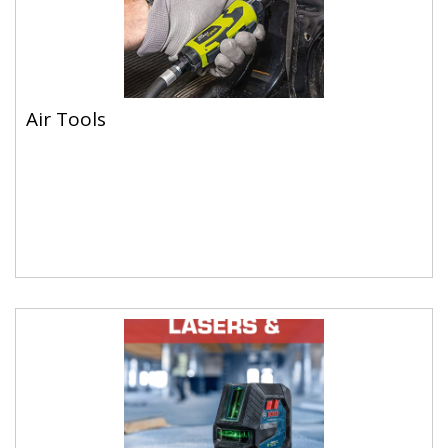
Air Tools
Air Tools