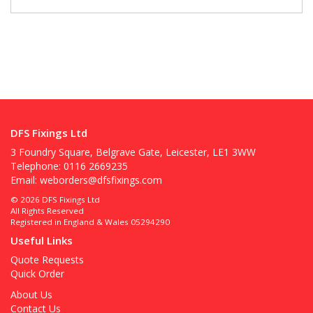
DFS Fixings Ltd
3 Foundry Square, Belgrave Gate, Leicester, LE1 3WW
Telephone: 0116 2669235
Email:
weborders@dfsfixings.com
© 2026 DFS Fixings Ltd
All Rights Reserved
Registered in England & Wales 05294290
Useful Links
Quote Requests
Quick Order
About Us
Contact Us