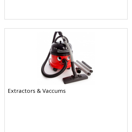
Extractors & Vaccums
Extractors & Vaccums