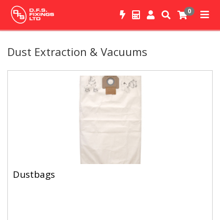
0
Dust Extraction & Vacuums
Dustbags
Dustbags