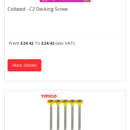
Collated - C2 Decking Screw
Designed for securing decking platforms and external timber to
Collated - C2 Decking Screw
joists. Square drive to reduce cam-out. Extreme grip...
From
To
(exc VAT)
£24.42
£24.42
More Details