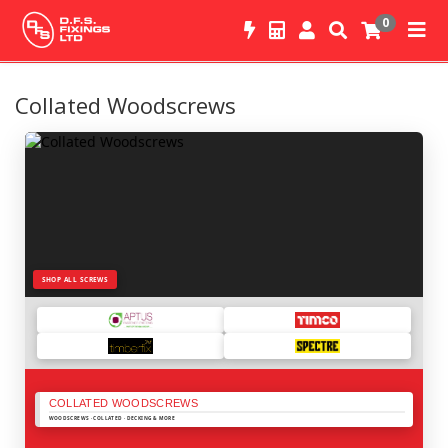
0
Collated Woodscrews
SHOP ALL SCREWS
COLLATED WOODSCREWS
WOODSCREWS · COLLATED · DECKING & MORE