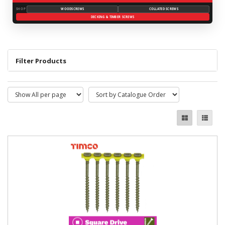
SHOP
WOODSCREWS
COLLATED SCREWS
DECKING & TIMBER SCREWS
Filter Products