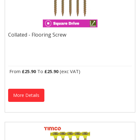
Collated - Flooring Screw
For attaching internal flooring sheets and planks to timber joints.
Collated - Flooring Screw
From
To
(exc VAT)
£25.90
£25.90
More Details