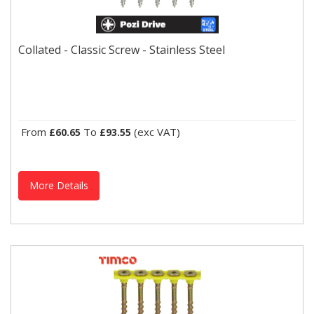
Collated - Classic Screw - Stainless Steel
The exceptional reliability and strength of the TIMco Classic Multi-
Collated - Classic Screw - Stainless Steel
Purpose Screw enables the user to rely on one...
From
To
(exc VAT)
£60.65
£93.55
More Details