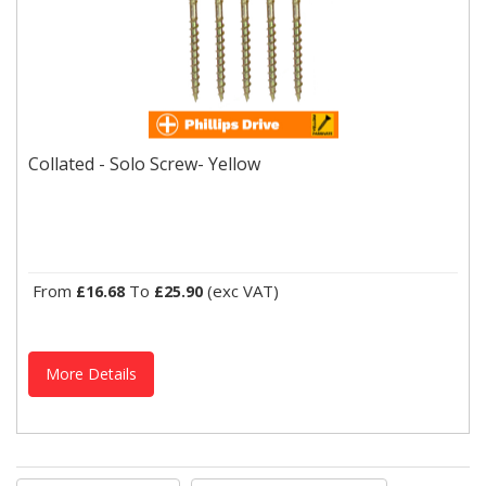
Collated - Solo Screw- Yellow
An economic single thread woodscrew designed to be
Collated - Solo Screw- Yellow
consistently reliable in various types of wood and man-made...
From
To
(exc VAT)
£16.68
£25.90
More Details