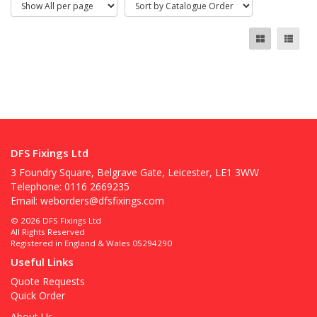
DFS Fixings Ltd
3 Foundry Square, Belgrave Gate, Leicester, LE1 3WW
Telephone: 0116 2669235
Email:
weborders@dfsfixings.com
© 2026 DFS Fixings Ltd
All Rights Reserved
Registered in England & Wales 05294290
Useful Links
Quote Requests
Quick Order
About Us