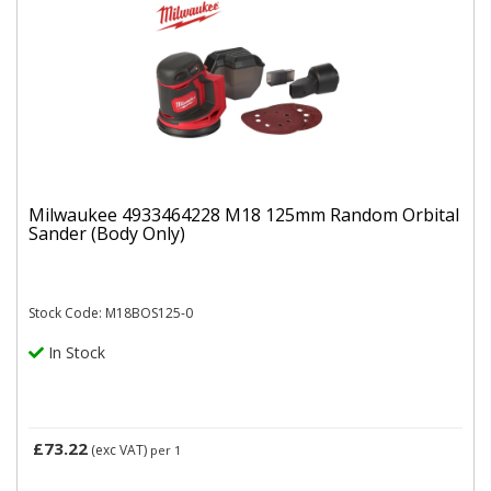
Milwaukee 4933464228 M18 125mm Random Orbital
Sander (Body Only)
Stock Code: M18BOS125-0
In Stock
£73.22
(exc VAT)
per 1