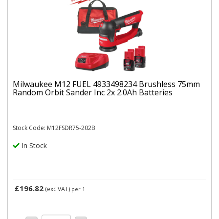
Milwaukee M12 FUEL 4933498234 Brushless 75mm
Random Orbit Sander Inc 2x 2.0Ah Batteries
Stock Code: M12FSDR75-202B
In Stock
£196.82
(exc VAT)
per 1