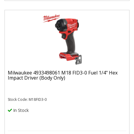
Milwaukee 4933498061 M18 FID3-0 Fuel 1/4" Hex
Impact Driver (Body Only)
Stock Code: M18FID3-0
In Stock