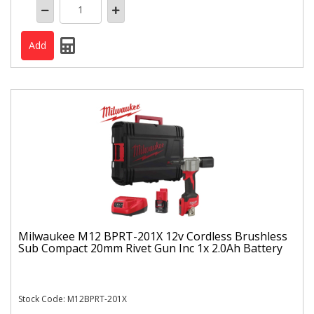
Milwaukee M12 BPRT-201X 12v Cordless Brushless
Sub Compact 20mm Rivet Gun Inc 1x 2.0Ah Battery
Stock Code: M12BPRT-201X