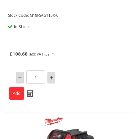
Stock Code: M18FSAG115X-0
In Stock
£108.68
(exc VAT)
per 1