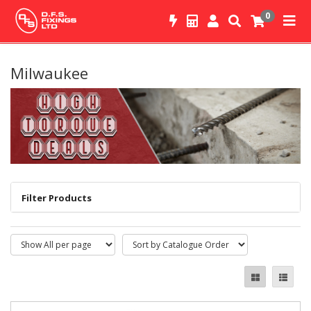
0
Milwaukee
Filter Products