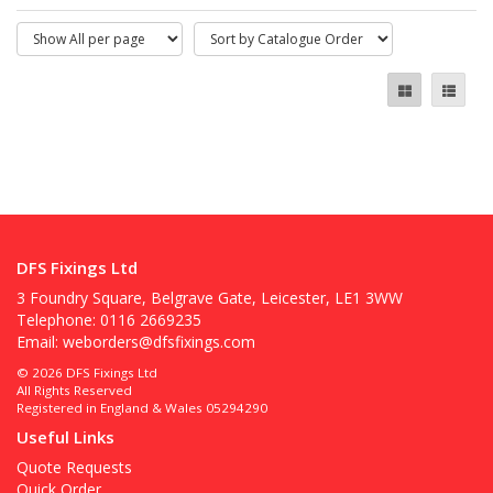
DFS Fixings Ltd
3 Foundry Square, Belgrave Gate, Leicester, LE1 3WW
Telephone: 0116 2669235
Email:
weborders@dfsfixings.com
© 2026 DFS Fixings Ltd
All Rights Reserved
Registered in England & Wales 05294290
Useful Links
Quote Requests
Quick Order