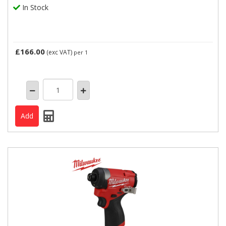
In Stock
£166.00
(exc VAT)
per 1