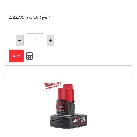
£22.99
(exc VAT)
per 1