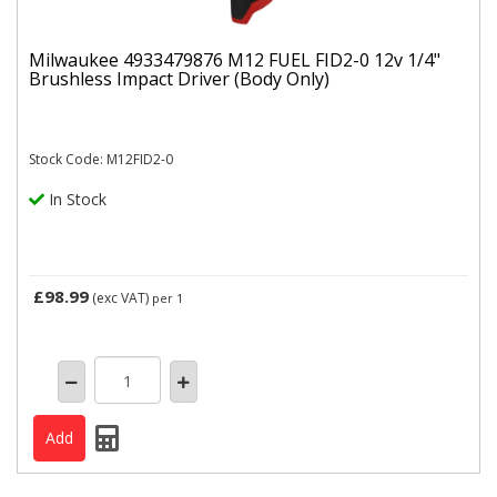
Milwaukee 4933479876 M12 FUEL FID2-0 12v 1/4"
Brushless Impact Driver (Body Only)
Stock Code: M12FID2-0
In Stock
£98.99
(exc VAT)
per 1