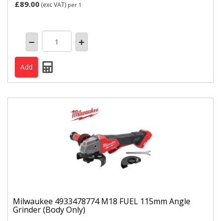
£89.00
(exc VAT)
per 1
Milwaukee 4933478774 M18 FUEL 115mm Angle
Grinder (Body Only)