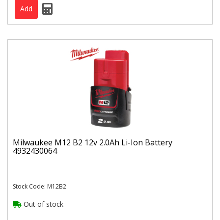
Milwaukee M12 B2 12v 2.0Ah Li-Ion Battery
4932430064
Stock Code: M12B2
Out of stock