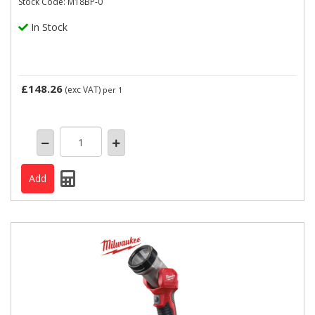
Stock Code: M18BP-0
In Stock
£148.26
(exc VAT)
per 1