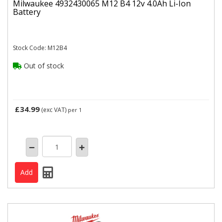
Milwaukee 4932430065 M12 B4 12v 4.0Ah Li-Ion
Battery
Stock Code: M12B4
Out of stock
£34.99
(exc VAT)
per 1