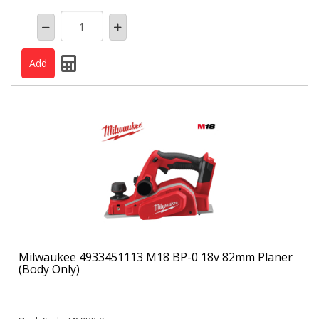
Milwaukee 4933451113 M18 BP-0 18v 82mm Planer
(Body Only)