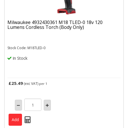
Milwaukee 4932430361 M18 TLED-0 18v 120
Lumens Cordless Torch (Body Only)
Stock Code: M18TLED-0
In Stock
£25.49
(exc VAT)
per 1