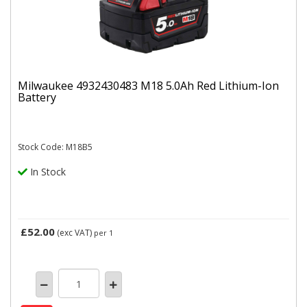
Milwaukee 4932430483 M18 5.0Ah Red Lithium-Ion
Battery
Stock Code: M18B5
In Stock
£52.00
(exc VAT)
per 1