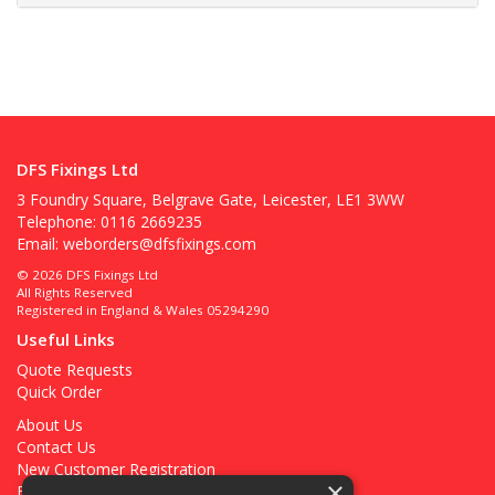
DFS Fixings Ltd
3 Foundry Square, Belgrave Gate, Leicester, LE1 3WW
Telephone: 0116 2669235
Email:
weborders@dfsfixings.com
© 2026 DFS Fixings Ltd
All Rights Reserved
Registered in England & Wales 05294290
Useful Links
Quote Requests
Quick Order
About Us
Contact Us
New Customer Registration
×
Existing Customer Registration