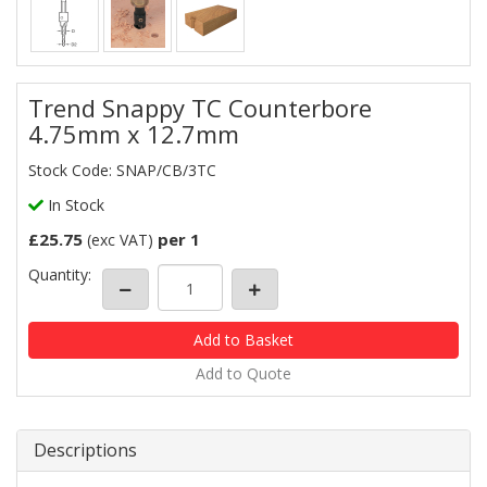
Trend Snappy TC Counterbore
4.75mm x 12.7mm
Stock Code: SNAP/CB/3TC
In Stock
£25.75
per 1
(exc VAT)
Quantity:
Add to Quote
Descriptions