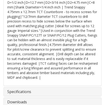
D=1/2 inch|D=12.7 mm|D2=3/16 inch|D2=4.75 mm|C=8
mm|Shank Diameter=1/4 inch inch | Trend Snappy
4.75mm x 12.7mm TCT Counterbore - to recess screws for
plugging|"12/7mm diameter TCT counterbore to drill
precision recess to hide screws below the surface when
used with matching plug cutter.|Ideal for screws up to 12
gauge Imperial sizes."|Used in conjunction with the Trend
Snappy SNAP/PC/127T or SNAP/PC/12 Plug Cutters, fixings
can be hidden with an almost invisible plug for a high
quality, professional finish.|4.75mm diameter drill allows
for pilot/screw clearance to prevent splitting and to ensure
accurate, consistent alignment. |Drill depth can be altered
to suit material thickness and is easily replaceable if it
becomes damaged. |TCT cutting faces can be resharpened
ensuring a long lifespan and assured performance in all
timbers and abrasive timber based materials including ply,
MDF and chipboard. |
Specifications
Downloads