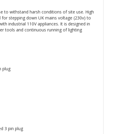
 to withstand harsh conditions of site use. High
ed for stepping down UK mains voltage (230v) to
th industrial 110V appliances. It is designed in
er tools and continuous running of lighting
 plug
 3 pin plug