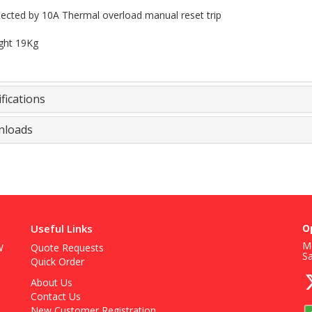
ected by 10A Thermal overload manual reset trip
ght 19Kg
fications
loads
Useful Links
O
Mo
W
Quote Requests
S
Quick Order
About Us
Contact Us
New Customer Registration