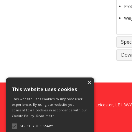
Prot
Wei
Speci
Down
×
This website uses cookies
DFS Fixings Ltd
This website uses cookies to improve user
3 Foundry Square, Belgrave Gate, Leicester, LE1 3W
experience. By using our website you
consent to all cookies in accordance with our
Telephone: 0116 2669235
Cookie Policy.
Read more
Email:
weborders@dfsfixings.com
© 2026 DFS Fixings Ltd
STRICTLY NECESSARY
All Rights Reserved