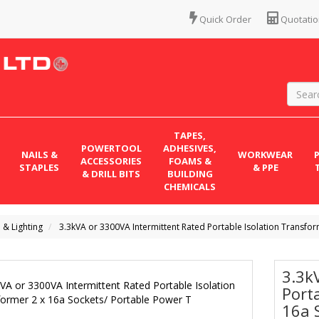
Quick Order
Quotatio
TAPES,
POWERTOOL
ADHESIVES,
NAILS &
WORKWEAR
ACCESSORIES
FOAMS &
STAPLES
& PPE
& DRILL BITS
BUILDING
CHEMICALS
l & Lighting
3.3kVA or 3300VA Intermittent Rated Portable Isolation Transfor
3.3k
Port
16a 