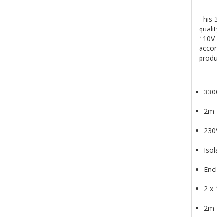
This 
quali
110V 
accor
produ
3300
2m 
230
Isol
Enc
2 x
2m 