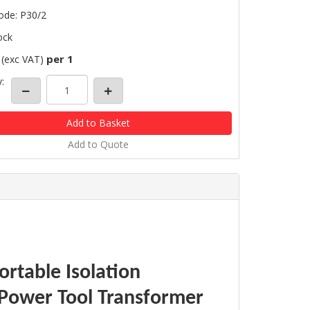
ode: P30/2
ock
per 1
(exc VAT)
:
Add to Quote
rtable Isolation
 Power Tool Transformer