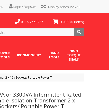
ns
Login / Register
0116 2669235
£0.00
(0 items)
HIGH
POWER
HAND
IRONMONGERY
TORQUE
TOOLS
TOOLS
DEALS
mer 2 x 16a Sockets/ Portable Power T
VA or 3300VA Intermittent Rated
able Isolation Transformer 2 x
Sockets/ Portable Power T