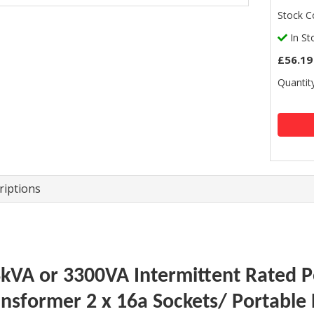
Stock C
In St
£56.19
Quantity
riptions
3kVA or 3300VA Intermittent Rated Po
ansformer 2 x 16a Sockets/ Portable