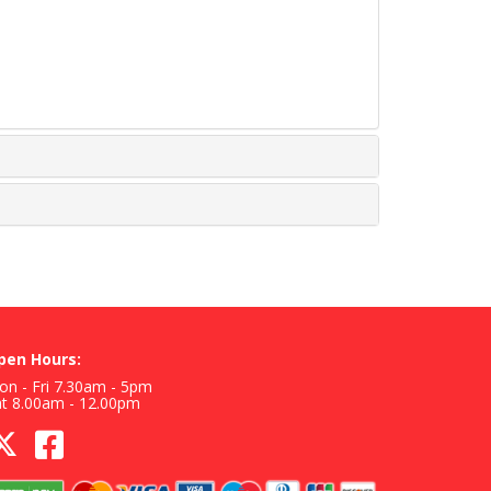
pen Hours:
n - Fri 7.30am - 5pm
at 8.00am - 12.00pm