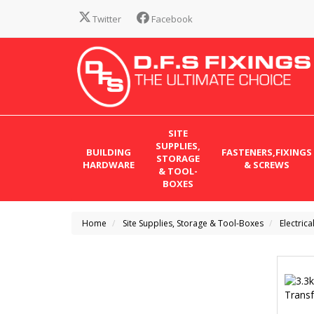
Twitter
Facebook
SITE
SUPPLIES,
BUILDING
FASTENERS,FIXINGS
STORAGE
HARDWARE
& SCREWS
& TOOL-
BOXES
Home
Site Supplies, Storage & Tool-Boxes
Electrica