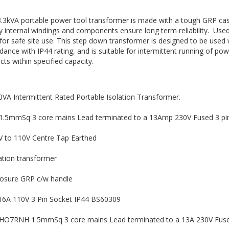
3.3kVA portable power tool transformer is made with a tough GRP case
ty internal windings and components ensure long term reliability. Us
for safe site use. This step down transformer is designed to be used wi
dance with IP44 rating, and is suitable for intermittent running of pow
cts within specified capacity.
VA Intermittent Rated Portable Isolation Transformer.
1.5mmSq 3 core mains Lead terminated to a 13Amp 230V Fused 3 pin
V to 110V Centre Tap Earthed
ation transformer
losure GRP c/w handle
 16A 110V 3 Pin Socket IP44 BS60309
HO7RNH 1.5mmSq 3 core mains Lead terminated to a 13A 230V Fused