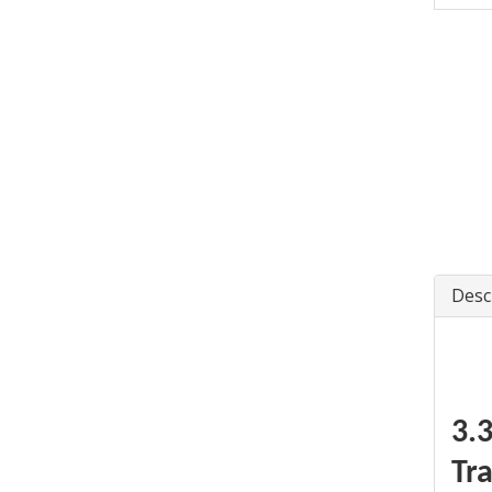
Desc
3.
Tr