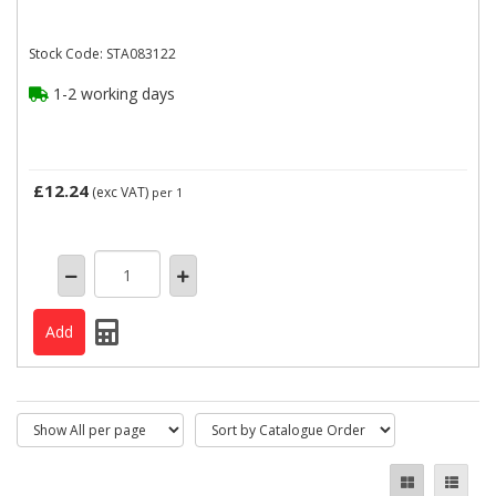
Stock Code: STA083122
1-2 working days
£12.24
(exc VAT)
per 1