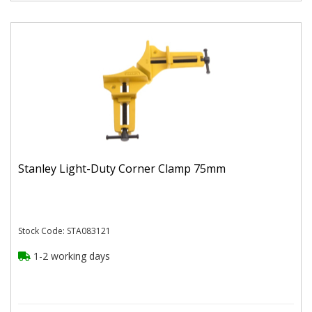
Stanley Light-Duty Corner Clamp 75mm
Stock Code: STA083121
1-2 working days