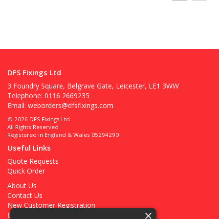
DFS Fixings Ltd
3 Foundry Square, Belgrave Gate, Leicester, LE1 3WW
Telephone: 0116 2669235
Email:
weborders@dfsfixings.com
© 2026 DFS Fixings Ltd
All Rights Reserved
Registered in England & Wales 05294290
Useful Links
Quote Requests
Quick Order
About Us
Contact Us
New Customer Registration
×
Existing Customer Registration