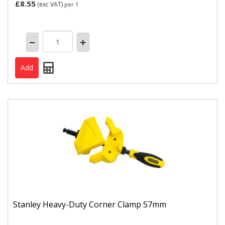
£8.55
(exc VAT)
per 1
Stanley Heavy-Duty Corner Clamp 57mm