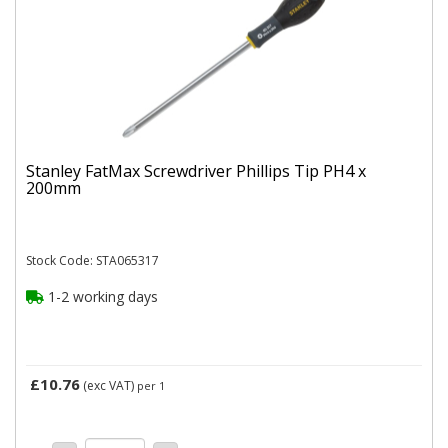
Stanley FatMax Screwdriver Phillips Tip PH4 x
200mm
Stock Code: STA065317
1-2 working days
£10.76
(exc VAT)
per 1