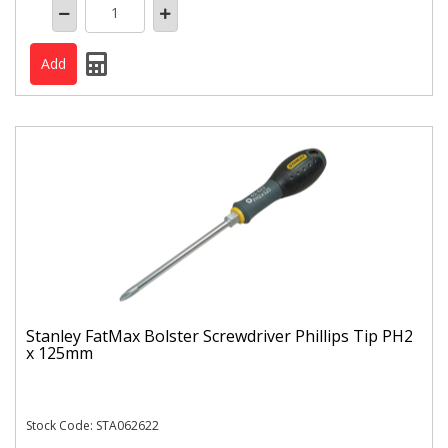
Stanley FatMax Bolster Screwdriver Phillips Tip PH2
x 125mm
Stock Code: STA062622