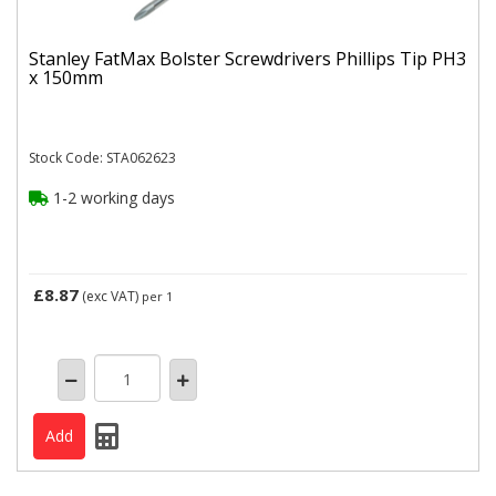
Stanley FatMax Bolster Screwdrivers Phillips Tip PH3
x 150mm
Stock Code: STA062623
1-2 working days
£8.87
(exc VAT)
per 1