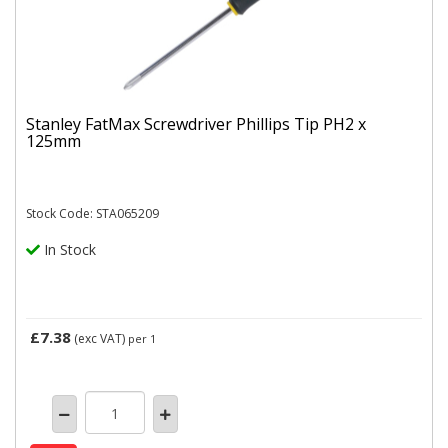
Stanley FatMax Screwdriver Phillips Tip PH2 x
125mm
Stock Code: STA065209
In Stock
£7.38
(exc VAT)
per 1