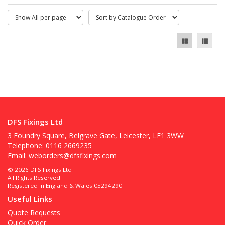
DFS Fixings Ltd
3 Foundry Square, Belgrave Gate, Leicester, LE1 3WW
Telephone: 0116 2669235
Email:
weborders@dfsfixings.com
© 2026 DFS Fixings Ltd
All Rights Reserved
Registered in England & Wales 05294290
Useful Links
Quote Requests
Quick Order