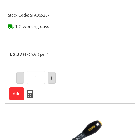
Stock Code: STA065207
1-2 working days
£5.37
(exc VAT)
per 1