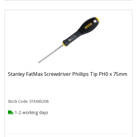
Stanley FatMax Screwdriver Phillips Tip PH0 x 75mm
Stock Code: STA065206
1-2 working days