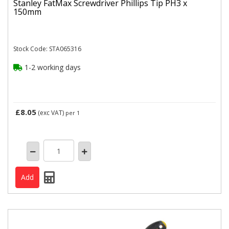
Stanley FatMax Screwdriver Phillips Tip PH3 x
150mm
Stock Code: STA065316
1-2 working days
£8.05
(exc VAT)
per 1