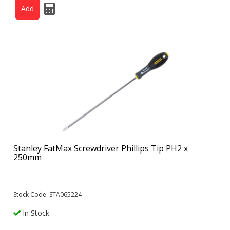
Stanley FatMax Screwdriver Phillips Tip PH2 x
250mm
Stock Code: STA065224
In Stock