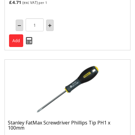
£4.71
(exc VAT)
per 1
Stanley FatMax Screwdriver Phillips Tip PH1 x
100mm