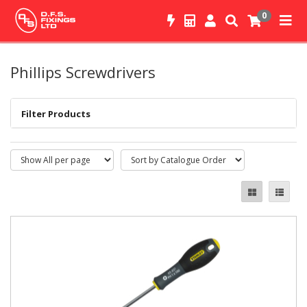
0
Phillips Screwdrivers
Filter Products