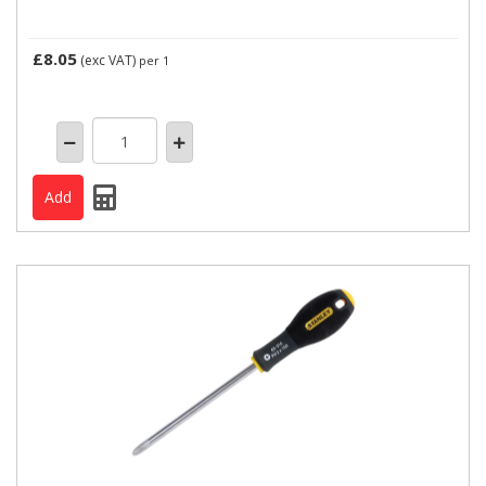
£8.05
(exc VAT)
per 1