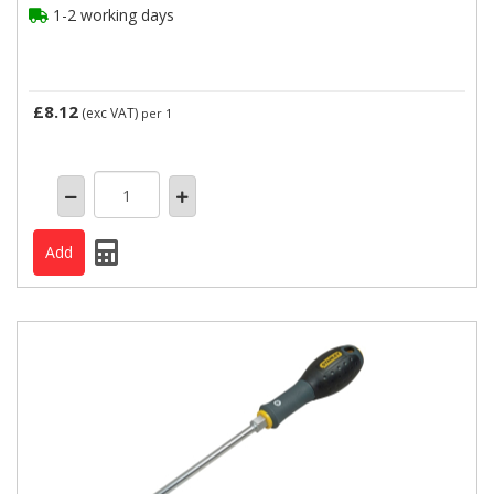
1-2 working days
£8.12
(exc VAT)
per 1