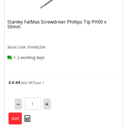
Stanley FatMax Screwdriver Phillips Tip PH00 x
50mm
Stock Code: STA065204
1-2 working days
£4.44
(exc VAT)
per 1